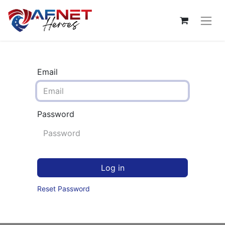
Email
Password
Log in
Reset Password