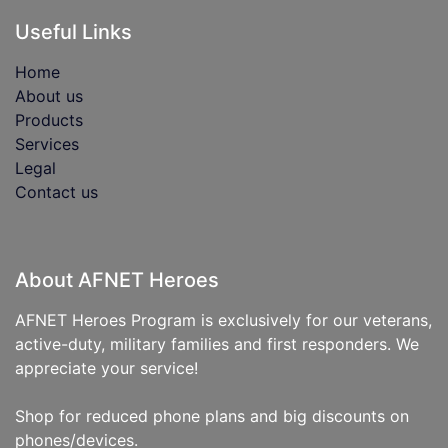
Useful Links
Home
About us
Products
Services
Legal
Contact us
About AFNET Heroes
AFNET Heroes Program is exclusively for our veterans,
active-duty, military families and first responders. We
appreciate your service!
Shop for reduced phone plans and big discounts on
phones/devices.