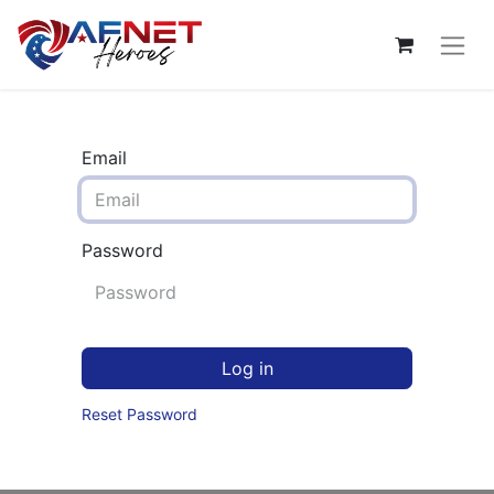
Email
Password
Log in
Reset Password