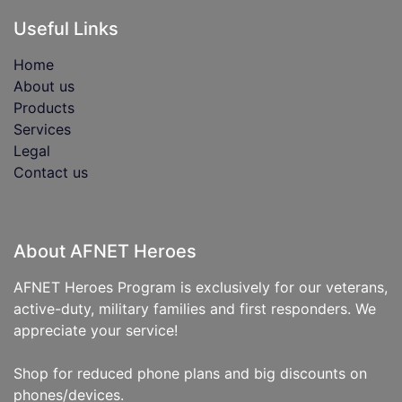
Useful Links
Home
About us
Products
Services
Legal
Contact us
About AFNET Heroes
AFNET Heroes Program is exclusively for our veterans,
active-duty, military families and first responders. We
appreciate your service!
Shop for reduced phone plans and big discounts on
phones/devices.