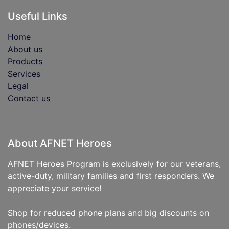
Useful Links
Home
About us
Products
Services
Legal
Contact us
About AFNET Heroes
AFNET Heroes Program is exclusively for our veterans,
active-duty, military families and first responders. We
appreciate your service!
Shop for reduced phone plans and big discounts on
phones/devices.