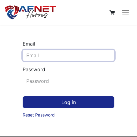
Email
Password
Log in
Reset Password