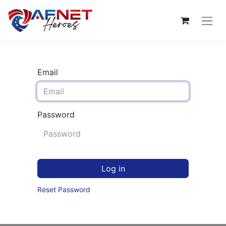
Email
Password
Log in
Reset Password