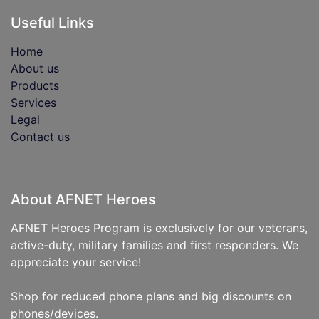
Useful Links
Home
About us
Products
Services
Legal
Contact us
About AFNET Heroes
AFNET Heroes Program is exclusively for our veterans,
active-duty, military families and first responders. We
appreciate your service!
Shop for reduced phone plans and big discounts on
phones/devices.