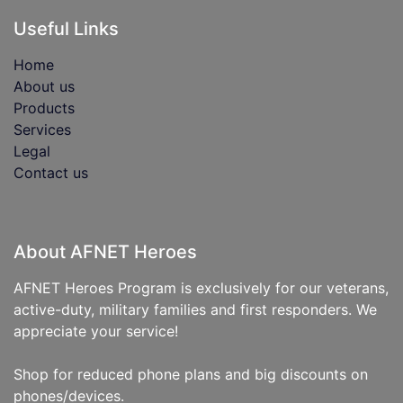
Useful Links
Home
About us
Products
Services
Legal
Contact us
About AFNET Heroes
AFNET Heroes Program is exclusively for our veterans,
active-duty, military families and first responders. We
appreciate your service!
Shop for reduced phone plans and big discounts on
phones/devices.