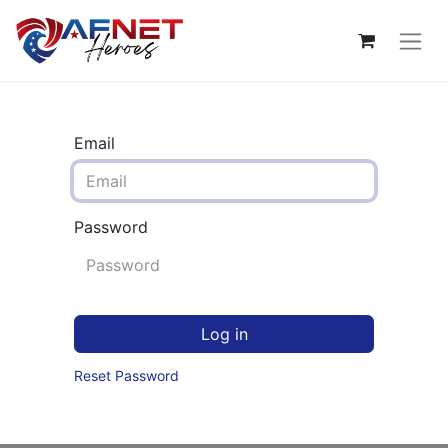
Email
Password
Log in
Reset Password