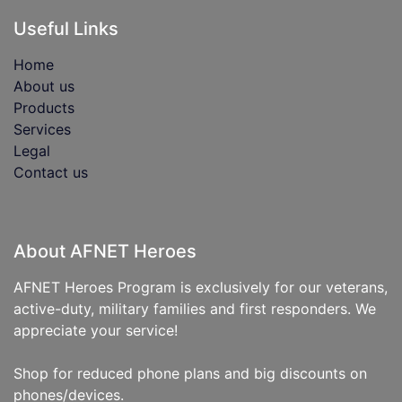
Useful Links
Home
About us
Products
Services
Legal
Contact us
About AFNET Heroes
AFNET Heroes Program is exclusively for our veterans,
active-duty, military families and first responders. We
appreciate your service!
Shop for reduced phone plans and big discounts on
phones/devices.