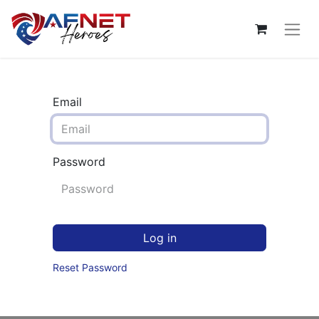
Email
Password
Log in
Reset Password