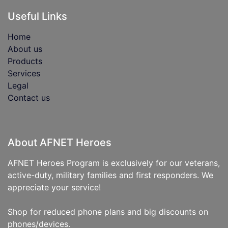
Useful Links
Home
About us
Products
Services
Legal
Contact us
About AFNET Heroes
AFNET Heroes Program is exclusively for our veterans,
active-duty, military families and first responders. We
appreciate your service!
Shop for reduced phone plans and big discounts on
phones/devices.