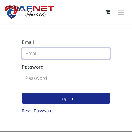
Email
Password
Log in
Reset Password