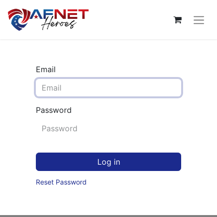
Email
Password
Log in
Reset Password