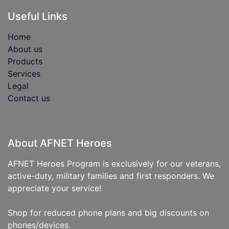
Useful Links
Home
About us
Products
Services
Legal
Contact us
About AFNET Heroes
AFNET Heroes Program is exclusively for our veterans,
active-duty, military families and first responders. We
appreciate your service!
Shop for reduced phone plans and big discounts on
phones/devices.