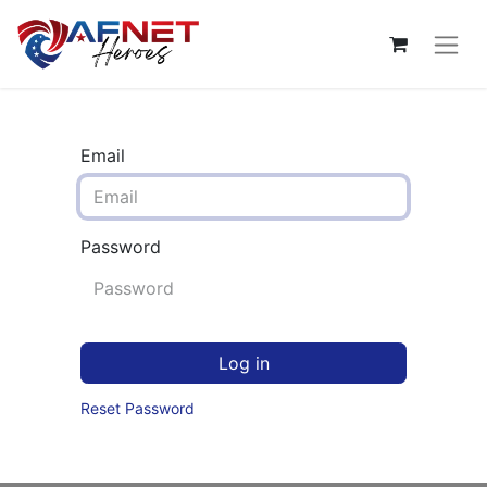
Email
Password
Log in
Reset Password