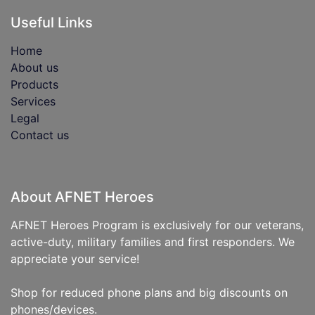
Useful Links
Home
About us
Products
Services
Legal
Contact us
About AFNET Heroes
AFNET Heroes Program is exclusively for our veterans,
active-duty, military families and first responders. We
appreciate your service!
Shop for reduced phone plans and big discounts on
phones/devices.