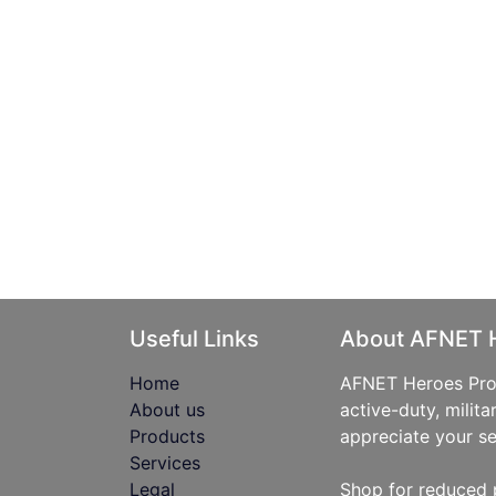
Useful Links
About AFNET 
Home
AFNET Heroes Prog
About us
active-duty, milita
Products
appreciate your se
Services
Legal
Shop for reduced 