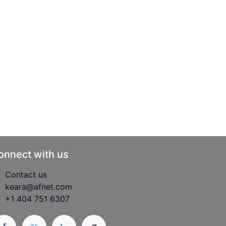
onnect with us
Contact us
keara@afnet.com
+1 404 751 6307