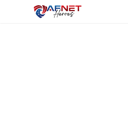
Home
Hero P