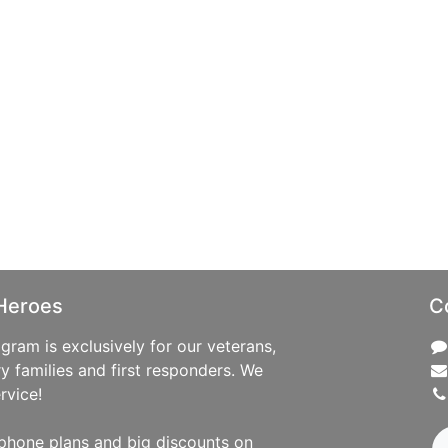
Heroes
C
ram is exclusively for our veterans,
ry families and first responders. We
rvice!
phone plans and big discounts on