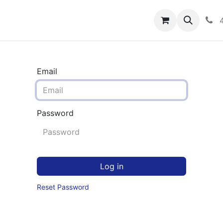
rograms
Hero Enrollment
FAQS
Community
C
Email
Password
Log in
Reset Password