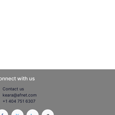
onnect with us
Contact us
keara@afnet.com
+1 404 751 6307