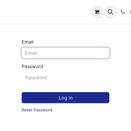
rograms
Hero Enrollment
FAQS
Community
C
Email
Password
Log in
Reset Password