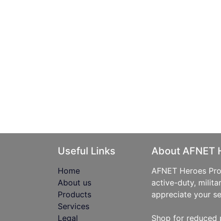
Useful Links
About AFNET 
Home
AFNET Heroes Prog
About us
active-duty, milita
Products
appreciate your se
Services
Legal
Shop for reduced 