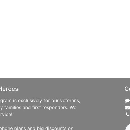
Heroes
C
ram is exclusively for our veterans,
ry families and first responders. We
rvice!
phone plans and big discounts on