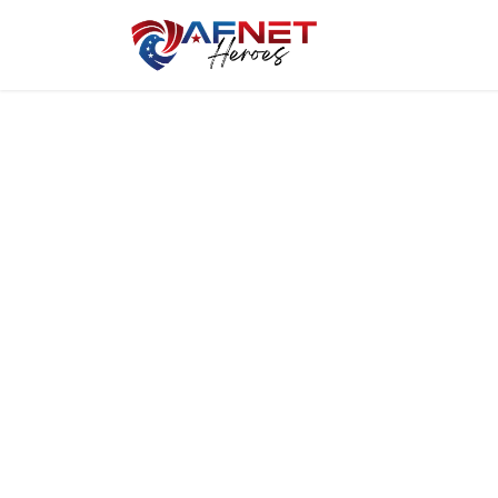
Home
Hero P