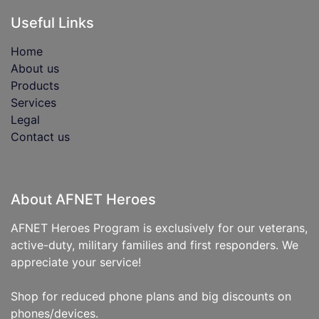
Useful Links
Home
About us
Products
Services
Legal
Contact us
About AFNET Heroes
AFNET Heroes Program is exclusively for our veterans,
active-duty, military families and first responders. We
appreciate your service!
Shop for reduced phone plans and big discounts on
phones/devices.