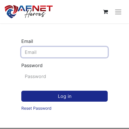
Email
Password
Log in
Reset Password