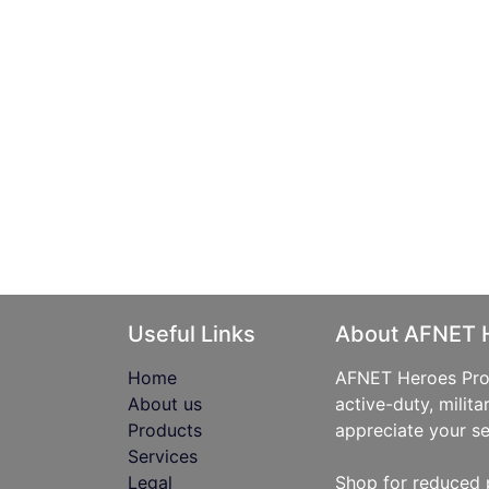
Useful Links
About AFNET 
Home
AFNET Heroes Prog
About us
active-duty, milita
Products
appreciate your se
Services
Legal
Shop for reduced 