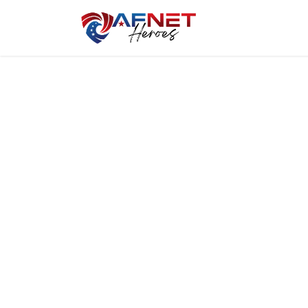
Home
Hero P