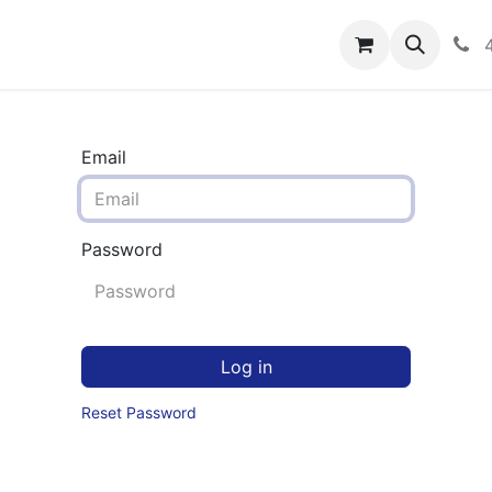
rograms
Hero Enrollment
FAQS
Community
C
Email
Password
Log in
Reset Password