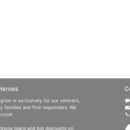
Heroes
C
ram is exclusively for our veterans,
ry families and first responders. We
rvice!
phone plans and big discounts on