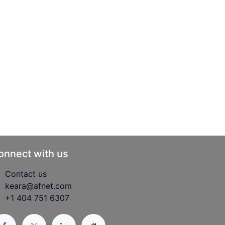
onnect with us
Contact us
keara@afnet.com
+1 404 751 6307