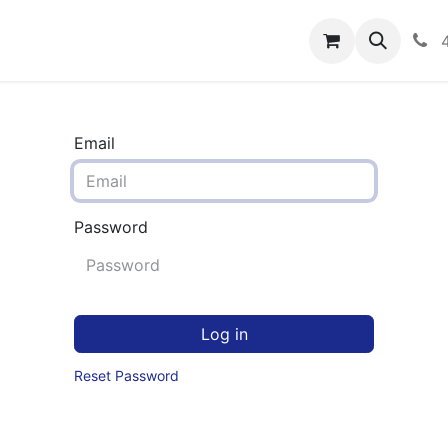
rograms
Hero Enrollment
FAQS
Community
C
Email
Password
Log in
Reset Password