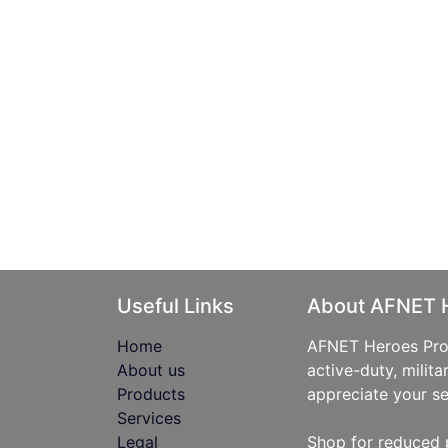
Useful Links
About AFNET 
Home
AFNET Heroes Prog
About us
active-duty, milita
Products
appreciate your se
Services
Legal
Shop for reduced 