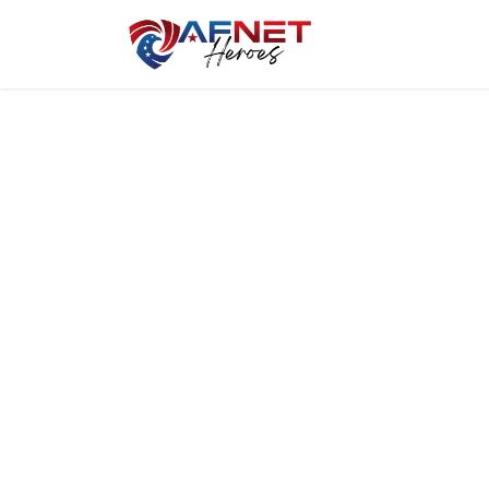
Home
Hero P