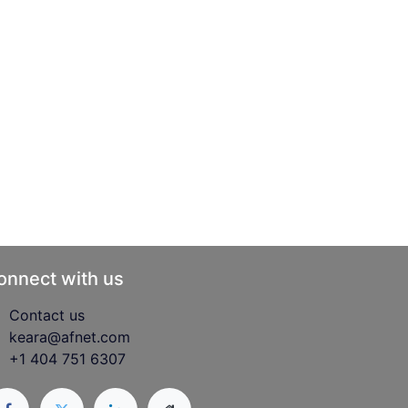
onnect with us
Contact us
keara@afnet.com
+1 404 751 6307