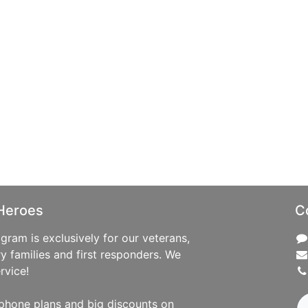
Heroes
C
ram is exclusively for our veterans,
ry families and first responders. We
rvice!
phone plans and big discounts on