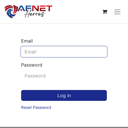
Email
Password
Log in
Reset Password