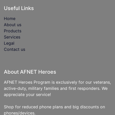
Useful Links
Home
About us
Products
Services
Legal
Contact us
About AFNET Heroes
AFNET Heroes Program is exclusively for our veterans,
active-duty, military families and first responders. We
appreciate your service!
Shop for reduced phone plans and big discounts on
phones/devices.