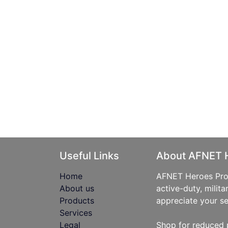
Useful Links
About AFNET 
Home
AFNET Heroes Prog
About us
active-duty, milita
Products
appreciate your se
Services
Legal
Shop for reduced 