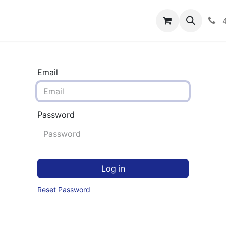
rograms
Hero Enrollment
FAQS
Community
C
Email
Password
Log in
Reset Password