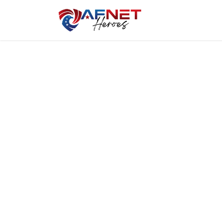
Home
Hero P