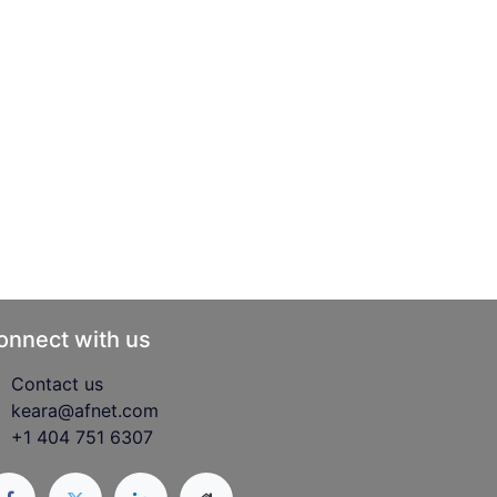
onnect with us
Contact us
keara@afnet.com
+1 404 751 6307