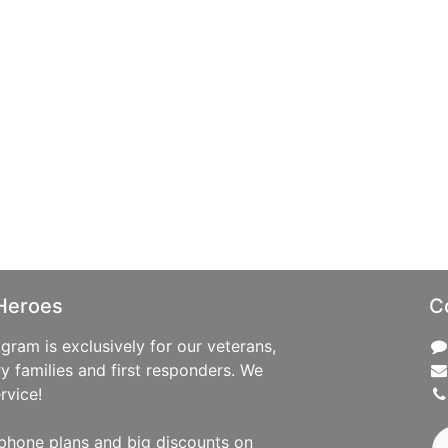
Heroes
C
ram is exclusively for our veterans,
ry families and first responders. We
rvice!
phone plans and big discounts on