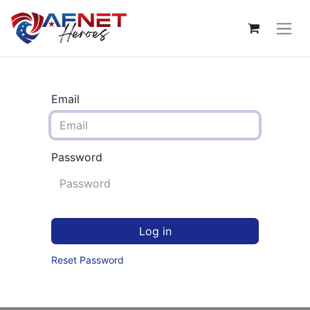
Email
Password
Log in
Reset Password