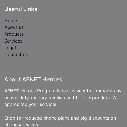
Useful Links
Home
About us
Products
Services
Legal
Contact us
About AFNET Heroes
AFNET Heroes Program is exclusively for our veterans,
active-duty, military families and first responders. We
appreciate your service!
Shop for reduced phone plans and big discounts on
phones/devices.