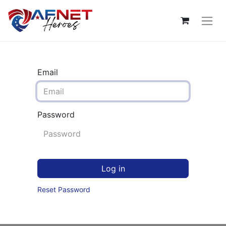
Email
Password
Log in
Reset Password