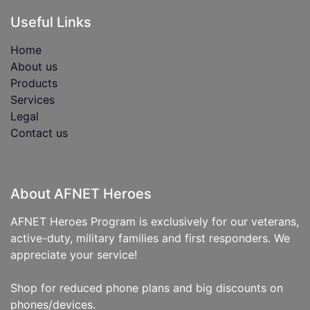
Useful Links
Home
About us
Products
Services
Legal
Contact us
About AFNET Heroes
AFNET Heroes Program is exclusively for our veterans,
active-duty, military families and first responders. We
appreciate your service!
Shop for reduced phone plans and big discounts on
phones/devices.