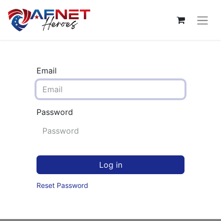
Email
Password
Log in
Reset Password