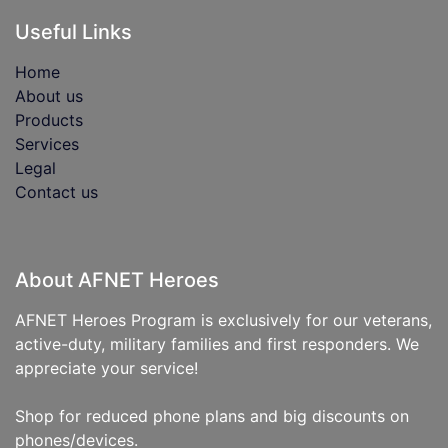
Useful Links
Home
About us
Products
Services
Legal
Contact us
About AFNET Heroes
AFNET Heroes Program is exclusively for our veterans,
active-duty, military families and first responders. We
appreciate your service!
Shop for reduced phone plans and big discounts on
phones/devices.