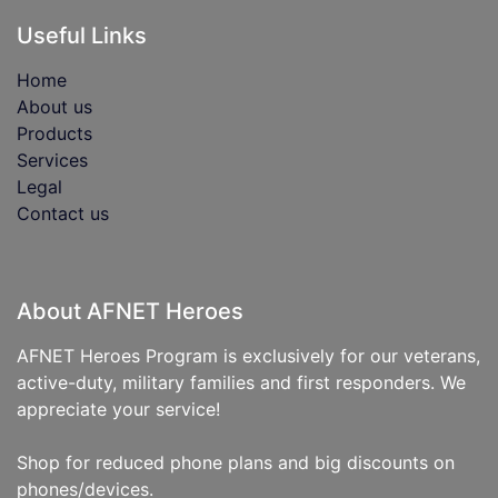
Useful Links
Home
About us
Products
Services
Legal
Contact us
About AFNET Heroes
AFNET Heroes Program is exclusively for our veterans,
active-duty, military families and first responders. We
appreciate your service!
Shop for reduced phone plans and big discounts on
phones/devices.