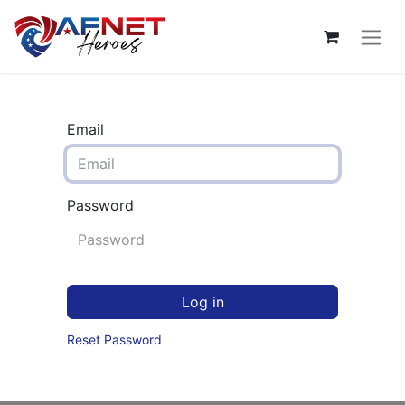
Email
Password
Log in
Reset Password