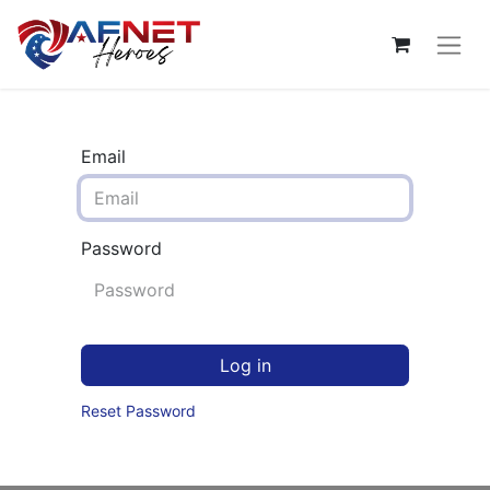
Email
Password
Log in
Reset Password