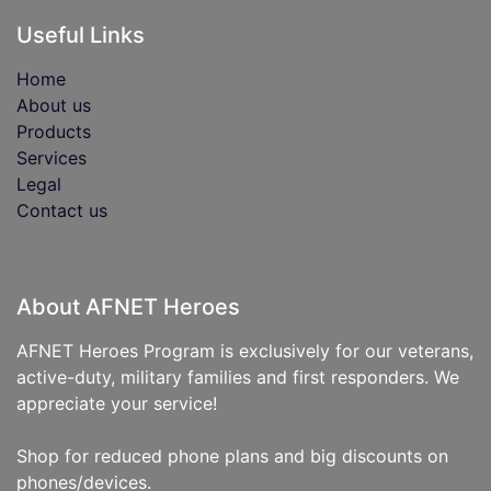
Useful Links
Home
About us
Products
Services
Legal
Contact us
About AFNET Heroes
AFNET Heroes Program is exclusively for our veterans,
active-duty, military families and first responders. We
appreciate your service!
Shop for reduced phone plans and big discounts on
phones/devices.