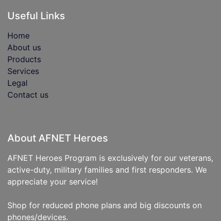
Useful Links
Home
About us
Products
Services
Legal
Contact us
About AFNET Heroes
AFNET Heroes Program is exclusively for our veterans,
active-duty, military families and first responders. We
appreciate your service!
Shop for reduced phone plans and big discounts on
phones/devices.