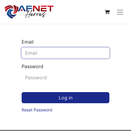
Email
Password
Log in
Reset Password