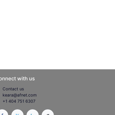
onnect with us
Contact us
keara@afnet.com
+1 404 751 6307