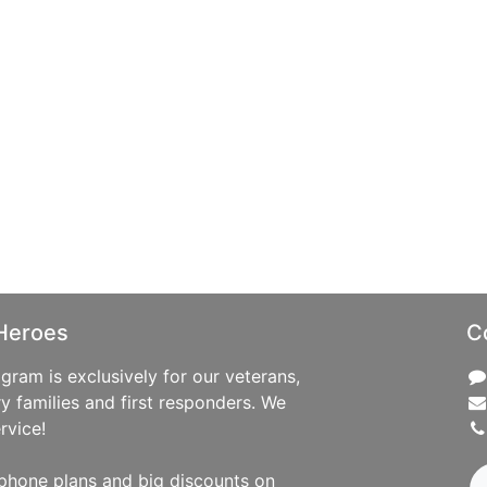
Heroes
C
ram is exclusively for our veterans,
ry families and first responders. We
rvice!
phone plans and big discounts on