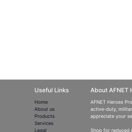
Useful Links
About AFNET 
Home
AFNET Heroes Prog
About us
active-duty, milita
Products
appreciate your se
Services
Legal
Shop for reduced 