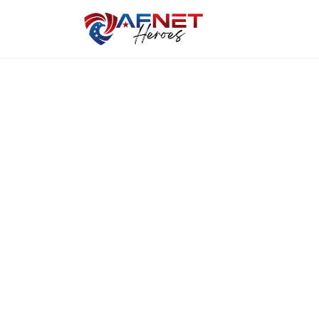
Home
Hero P