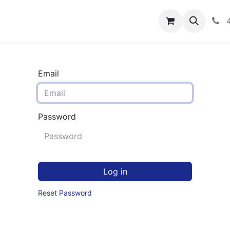
rograms
Hero Enrollment
FAQS
Community
C
Email
Password
Log in
Reset Password