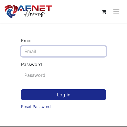
Email
Password
Log in
Reset Password