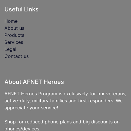
Useful Links
Home
About us
Products
Services
Legal
Contact us
About AFNET Heroes
AFNET Heroes Program is exclusively for our veterans,
active-duty, military families and first responders. We
appreciate your service!
Shop for reduced phone plans and big discounts on
phones/devices.