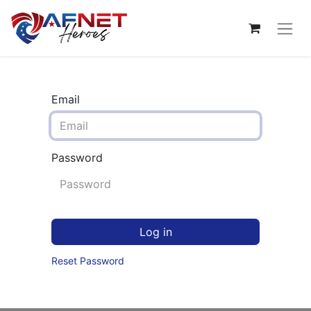
Email
Password
Log in
Reset Password