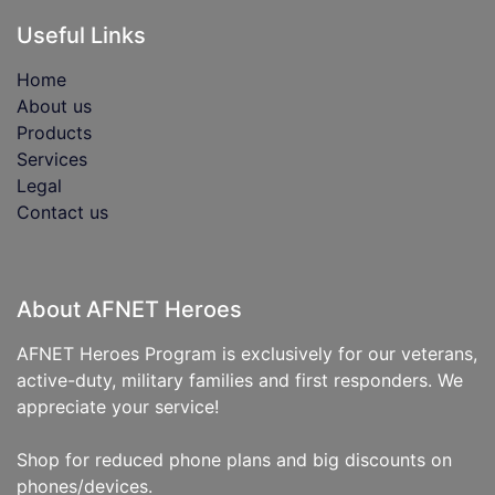
Useful Links
Home
About us
Products
Services
Legal
Contact us
About AFNET Heroes
AFNET Heroes Program is exclusively for our veterans,
active-duty, military families and first responders. We
appreciate your service!
Shop for reduced phone plans and big discounts on
phones/devices.