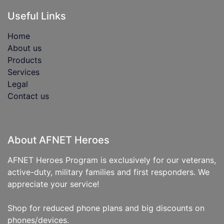
Useful Links
Home
About us
Products
Services
Legal
Contact us
About AFNET Heroes
AFNET Heroes Program is exclusively for our veterans,
active-duty, military families and first responders. We
appreciate your service!
Shop for reduced phone plans and big discounts on
phones/devices.