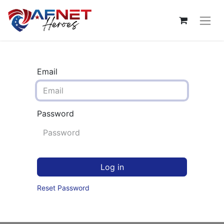
Email
Password
Log in
Reset Password