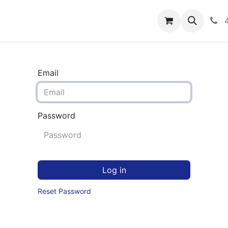
rograms
Hero Enrollment
FAQS
Community
C
Email
Password
Log in
Reset Password