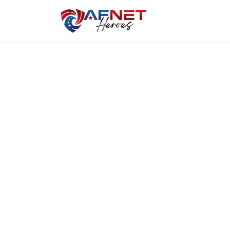
Home
Hero P