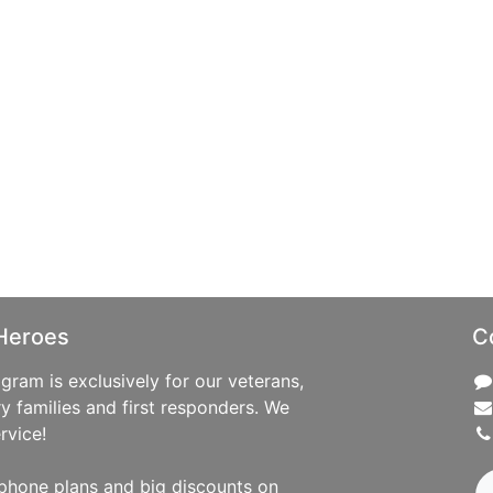
Heroes
C
ram is exclusively for our veterans,
ry families and first responders. We
rvice!
phone plans and big discounts on