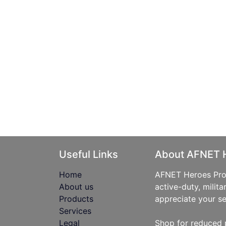
Useful Links
About AFNET 
Home
AFNET Heroes Prog
About us
active-duty, milita
Products
appreciate your se
Services
Legal
Shop for reduced 