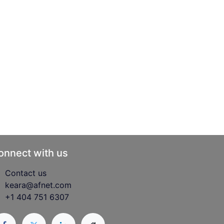
onnect with us
Contact us
keara@afnet.com
+1 404 751 6307