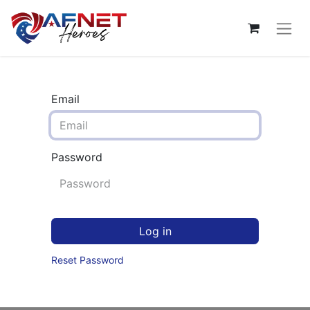
Email
Password
Log in
Reset Password