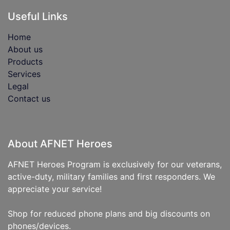
Useful Links
Home
About us
Products
Services
Legal
Contact us
About AFNET Heroes
AFNET Heroes Program is exclusively for our veterans,
active-duty, military families and first responders. We
appreciate your service!
Shop for reduced phone plans and big discounts on
phones/devices.