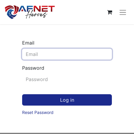
Email
Password
Log in
Reset Password