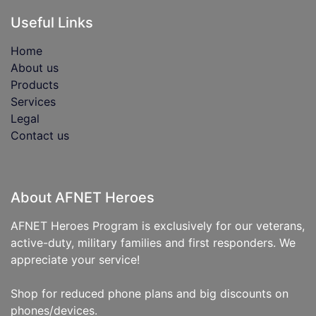
Useful Links
Home
About us
Products
Services
Legal
Contact us
About AFNET Heroes
AFNET Heroes Program is exclusively for our veterans,
active-duty, military families and first responders. We
appreciate your service!
Shop for reduced phone plans and big discounts on
phones/devices.