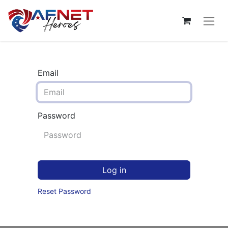
Email
Password
Log in
Reset Password