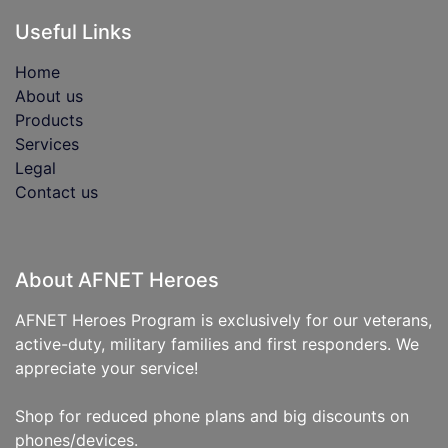
Useful Links
Home
About us
Products
Services
Legal
Contact us
About AFNET Heroes
AFNET Heroes Program is exclusively for our veterans,
active-duty, military families and first responders. We
appreciate your service!
Shop for reduced phone plans and big discounts on
phones/devices.