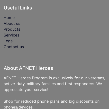
Useful Links
Home
About us
Products
Services
Legal
Contact us
About AFNET Heroes
AFNET Heroes Program is exclusively for our veterans,
active-duty, military families and first responders. We
appreciate your service!
Shop for reduced phone plans and big discounts on
phones/devices.