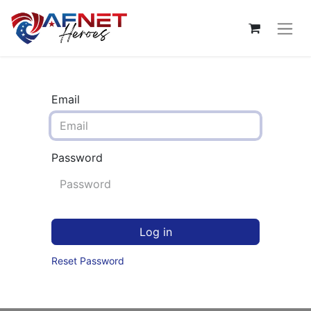
Email
Password
Log in
Reset Password