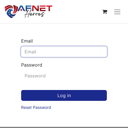
Email
Password
Log in
Reset Password