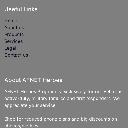
Useful Links
Home
About us
Products
Services
Legal
Contact us
About AFNET Heroes
AFNET Heroes Program is exclusively for our veterans,
active-duty, military families and first responders. We
appreciate your service!
Shop for reduced phone plans and big discounts on
phones/devices.