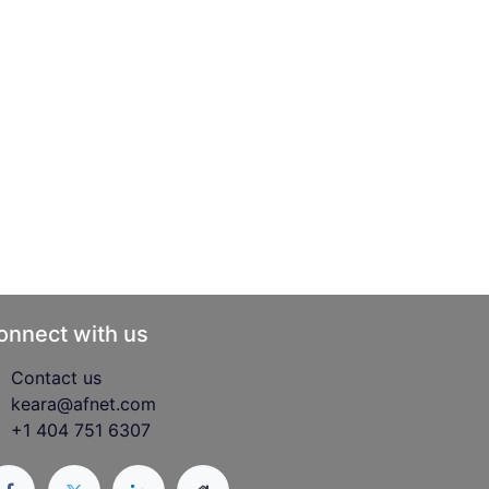
onnect with us
Contact us
keara@afnet.com
+1 404 751 6307