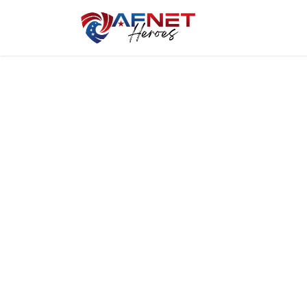
Home
Hero P