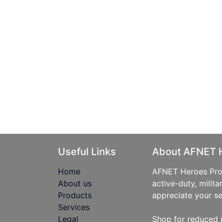
Useful Links
About AFNET 
Home
AFNET Heroes Prog
About us
active-duty, milita
Products
appreciate your se
Services
Legal
Shop for reduced 