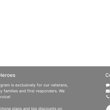
Heroes
C
ram is exclusively for our veterans,
ry families and first responders. We
rvice!
phone plans and big discounts on