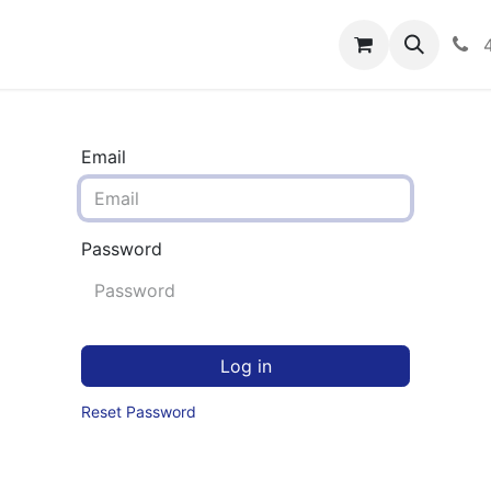
rograms
Hero Enrollment
FAQS
Community
C
Email
Password
Log in
Reset Password