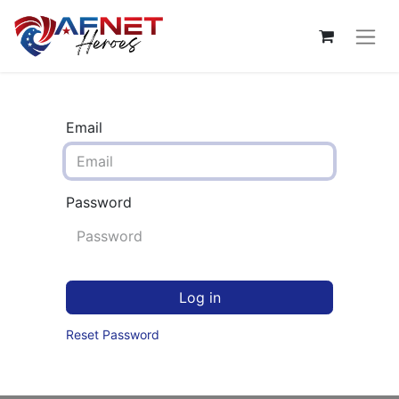
Email
Password
Log in
Reset Password