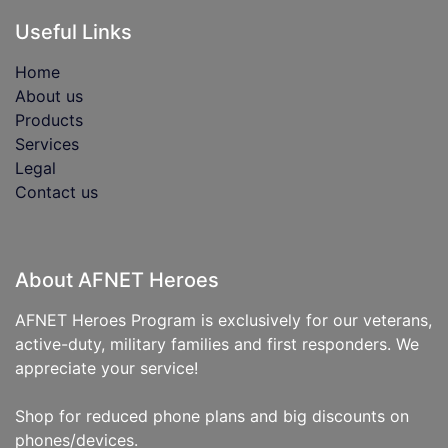
Useful Links
Home
About us
Products
Services
Legal
Contact us
About AFNET Heroes
AFNET Heroes Program is exclusively for our veterans,
active-duty, military families and first responders. We
appreciate your service!
Shop for reduced phone plans and big discounts on
phones/devices.