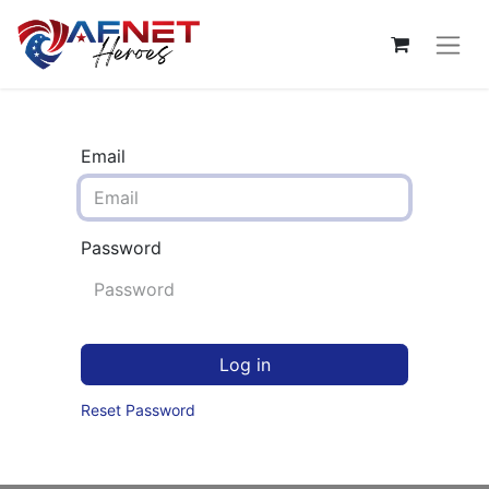
Email
Password
Log in
Reset Password