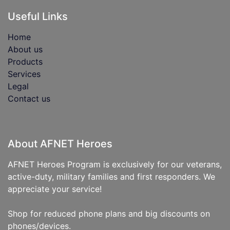
Useful Links
Home
About us
Products
Services
Legal
Contact us
About AFNET Heroes
AFNET Heroes Program is exclusively for our veterans,
active-duty, military families and first responders. We
appreciate your service!
Shop for reduced phone plans and big discounts on
phones/devices.