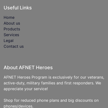
Useful Links
Home
About us
Products
Services
Legal
Contact us
About AFNET Heroes
AFNET Heroes Program is exclusively for our veterans,
active-duty, military families and first responders. We
appreciate your service!
Shop for reduced phone plans and big discounts on
phones/devices.