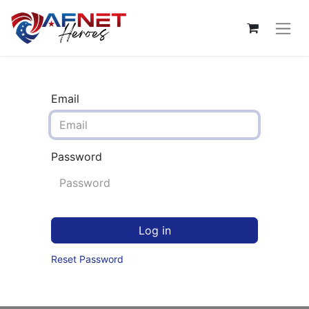
Email
Password
Log in
Reset Password