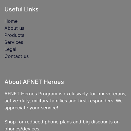
Useful Links
Home
About us
Products
Services
Legal
Contact us
About AFNET Heroes
AFNET Heroes Program is exclusively for our veterans,
active-duty, military families and first responders. We
appreciate your service!
Shop for reduced phone plans and big discounts on
phones/devices.