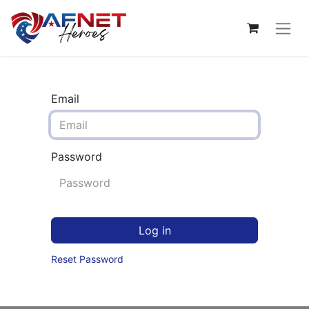
Email
Password
Log in
Reset Password