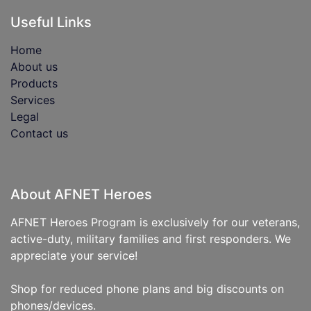
Useful Links
Home
About us
Products
Services
Legal
Contact us
About AFNET Heroes
AFNET Heroes Program is exclusively for our veterans,
active-duty, military families and first responders. We
appreciate your service!
Shop for reduced phone plans and big discounts on
phones/devices.