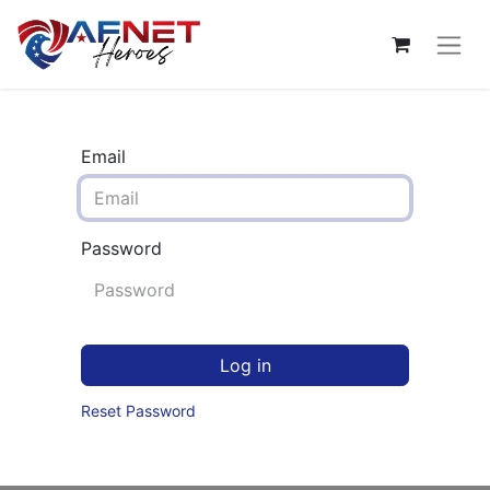
Email
Password
Log in
Reset Password