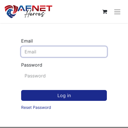
Email
Password
Log in
Reset Password