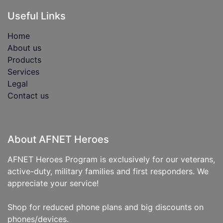
Useful Links
Home
About us
Products
Services
Legal
Contact us
About AFNET Heroes
AFNET Heroes Program is exclusively for our veterans,
active-duty, military families and first responders. We
appreciate your service!
Shop for reduced phone plans and big discounts on
phones/devices.