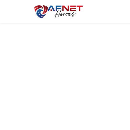
Home
Hero P