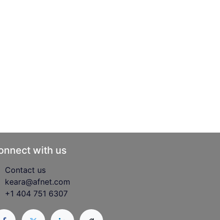
onnect with us
Contact us
keara@afnet.com
+1 404 751 6307