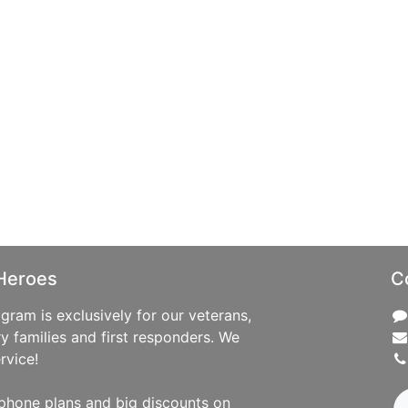
Heroes
C
ram is exclusively for our veterans,
ry families and first responders. We
rvice!
phone plans and big discounts on