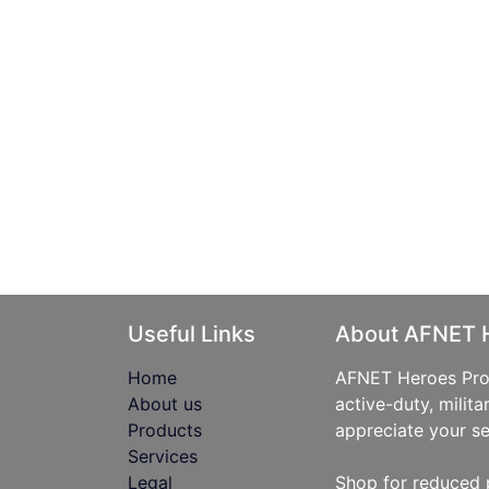
Useful Links
About AFNET 
Home
AFNET Heroes Prog
About us
active-duty, milita
Products
appreciate your se
Services
Legal
Shop for reduced 