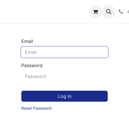
rograms
Hero Enrollment
FAQS
Community
C
Email
Password
Log in
Reset Password