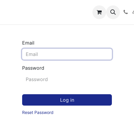
rograms
Hero Enrollment
FAQS
Community
C
Email
Password
Log in
Reset Password