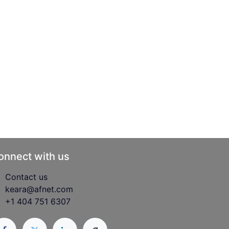
onnect with us
Contact us
keara@afnet.com
+1 404 751 6307