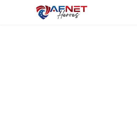
Home
Hero P