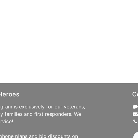
Heroes
C
ram is exclusively for our veterans,
ry families and first responders. We
rvice!
phone plans and big discounts on