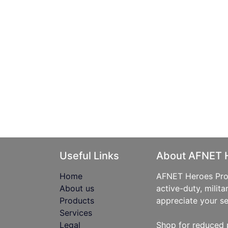
Useful Links
About AFNET 
Home
AFNET Heroes Prog
About us
active-duty, milita
Products
appreciate your se
Services
Legal
Shop for reduced 