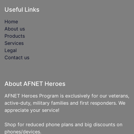
Useful Links
Home
About us
Products
Services
Legal
Contact us
About AFNET Heroes
AFNET Heroes Program is exclusively for our veterans,
active-duty, military families and first responders. We
appreciate your service!
Shop for reduced phone plans and big discounts on
phones/devices.