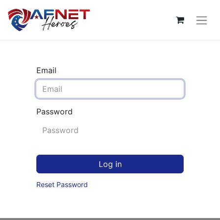
Email
Password
Log in
Reset Password