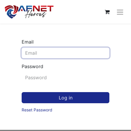
Email
Password
Log in
Reset Password