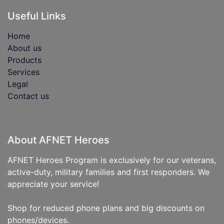
Useful Links
Home
About us
Products
Services
Legal
Contact us
About AFNET Heroes
AFNET Heroes Program is exclusively for our veterans,
active-duty, military families and first responders. We
appreciate your service!
Shop for reduced phone plans and big discounts on
phones/devices.