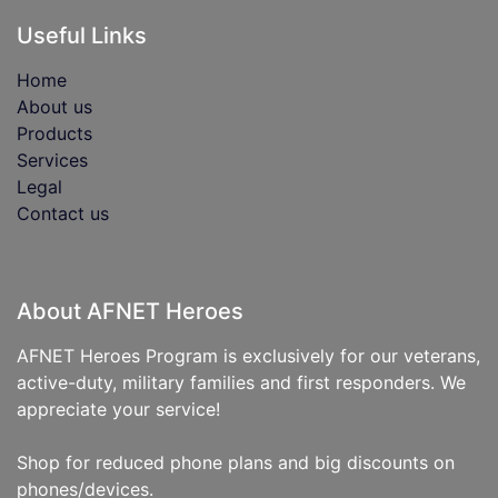
Useful Links
Home
About us
Products
Services
Legal
Contact us
About AFNET Heroes
AFNET Heroes Program is exclusively for our veterans,
active-duty, military families and first responders. We
appreciate your service!
Shop for reduced phone plans and big discounts on
phones/devices.