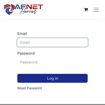
Email
Password
Log in
Reset Password