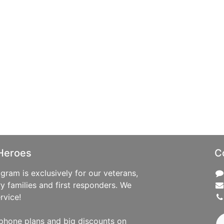
Heroes
C
ram is exclusively for our veterans,
ry families and first responders. We
rvice!
phone plans and big discounts on