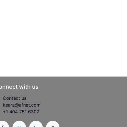
onnect with us
Contact us
keara@afnet.com
+1 404 751 6307