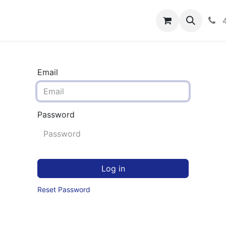
rograms
Hero Enrollment
FAQS
Community
C
Email
Password
Log in
Reset Password