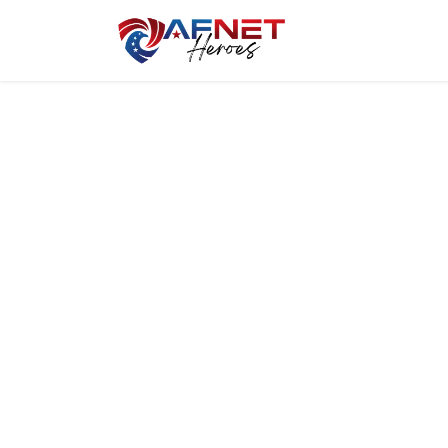
Home
Hero P