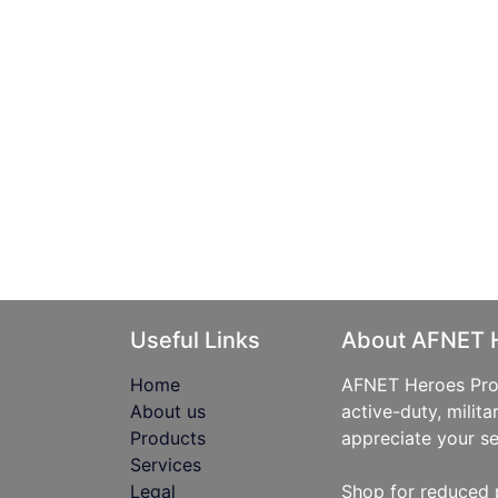
Useful Links
About AFNET 
Home
AFNET Heroes Prog
About us
active-duty, milita
Products
appreciate your se
Services
Legal
Shop for reduced 