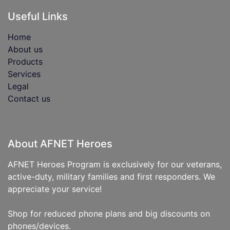
Useful Links
Home
About us
Products
Services
Legal
Contact us
About AFNET Heroes
AFNET Heroes Program is exclusively for our veterans,
active-duty, military families and first responders. We
appreciate your service!
Shop for reduced phone plans and big discounts on
phones/devices.