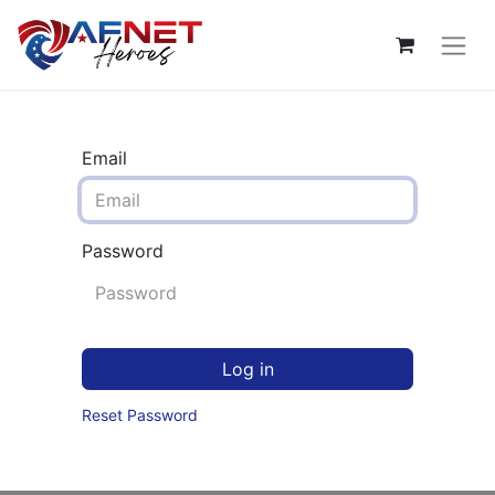
Email
Password
Log in
Reset Password