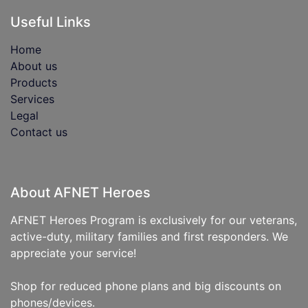
Useful Links
Home
About us
Products
Services
Legal
Contact us
About AFNET Heroes
AFNET Heroes Program is exclusively for our veterans,
active-duty, military families and first responders. We
appreciate your service!
Shop for reduced phone plans and big discounts on
phones/devices.