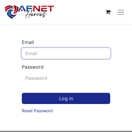
Email
Password
Log in
Reset Password