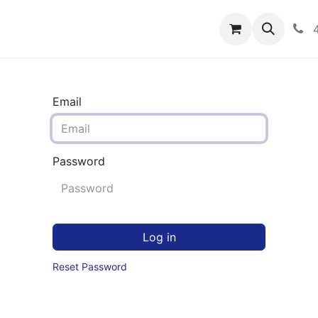
rograms
Hero Enrollment
FAQS
Community
C
Email
Password
Log in
Reset Password