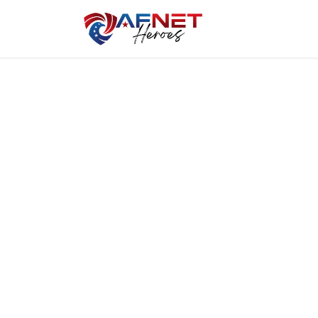
Home
Hero P