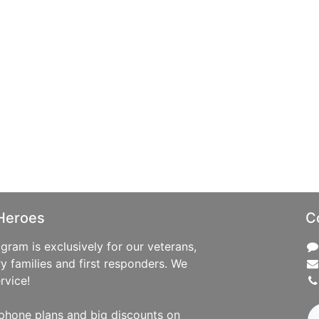
Heroes
C
ram is exclusively for our veterans,
ry families and first responders. We
rvice!
phone plans and big discounts on