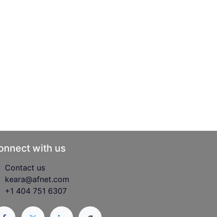
onnect with us
Contact us
keara@afnet.com
+1 404 751 6307