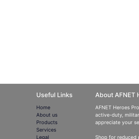
Useful Links
About AFNET 
Home
AFNET Heroes Prog
About us
active-duty, milita
Products
appreciate your se
Services
Legal
Shop for reduced 