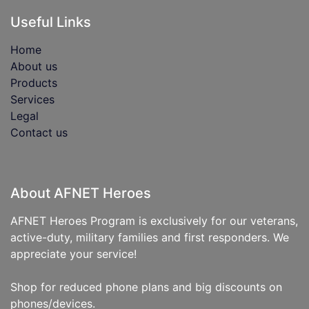
Useful Links
Home
About us
Products
Services
Legal
Contact us
About AFNET Heroes
AFNET Heroes Program is exclusively for our veterans,
active-duty, military families and first responders. We
appreciate your service!
Shop for reduced phone plans and big discounts on
phones/devices.