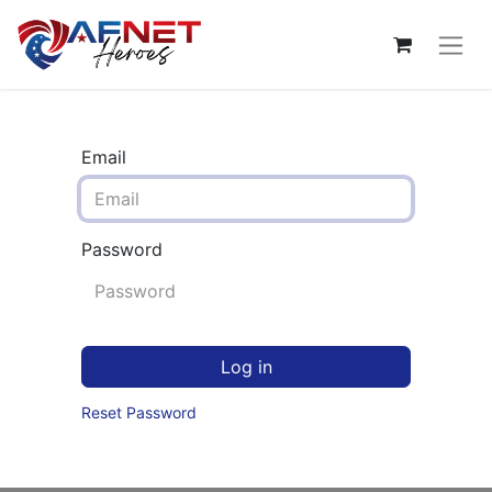
Email
Password
Log in
Reset Password