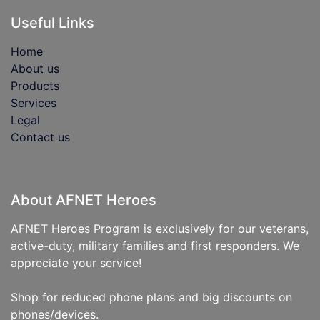
Useful Links
Home
About us
Products
Services
Legal
Contact us
About AFNET Heroes
AFNET Heroes Program is exclusively for our veterans,
active-duty, military families and first responders. We
appreciate your service!
Shop for reduced phone plans and big discounts on
phones/devices.