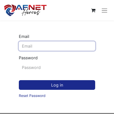
Email
Password
Log in
Reset Password